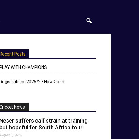
S
Recent Posts
PLAY WITH CHAMPIONS
Registrations 2026/27 Now Open
Cricket News
Neser suffers calf strain at training,
but hopeful for South Africa tour
August 5, 2026