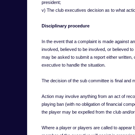
president;
v) The club executives decision as to what action 
Disciplinary procedure
In the event that a complaint is made against an i
involved, believed to be involved, or believed to 
may be asked to submit a report either written,
executive to handle the situation.
The decision of the sub committee is final and 
Action may involve anything from an act of recom
playing ban (with no obligation of financial com
the player may be expelled from the club and/or
Where a player or players are called to appear 