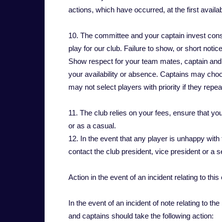
actions, which have occurred, at the first availab
10. The committee and your captain invest consid
play for our club. Failure to show, or short noti
Show respect for your team mates, captain and t
your availability or absence. Captains may choos
may not select players with priority if they rep
11. The club relies on your fees, ensure that yo
or as a casual.
12. In the event that any player is unhappy with
contact the club president, vice president or a
Action in the event of an incident relating to thi
In the event of an incident of note relating to t
and captains should take the following action: