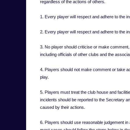
regardless of the actions of others.
1. Every player will respect and adhere to the i
2. Every player will respect and adhere to the in
3. No player should criticise or make comment, ve
including officials of other clubs and the associ
4. Players should not make comment or take acti
play.
5. Players must treat the club house and facili
incidents should be reported to the Secretary a
caused by their actions.
6. Players should use reasonable judgement in a
most cases should follow the steps below in dea