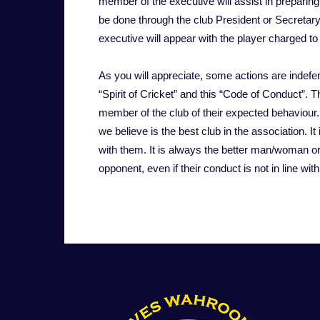
member of the executive will assist in preparin
be done through the club President or Secretary.
executive will appear with the player charged to
As you will appreciate, some actions are indefen
“Spirit of Cricket” and this “Code of Conduct”. 
member of the club of their expected behaviour.
we believe is the best club in the association. It 
with them. It is always the better man/woman or
opponent, even if their conduct is not in line wi