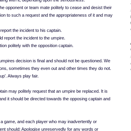
the opponent or team mate politely to cease and desist their
tion to such a request and the appropriateness of it and may
 report the incident to his captain.
ld report the incident to the umpire.
on politely with the opposition captain.
he umpires decision is final and should not be questioned. We
ions, sometimes they even out and other times they do not.
p’. Always play fair.
tain may politely request that an umpire be replaced. It is
nd it should be directed towards the opposing captain and
of a game, and each player who may inadvertently or
dent should: Apologise unreservedly for any words or