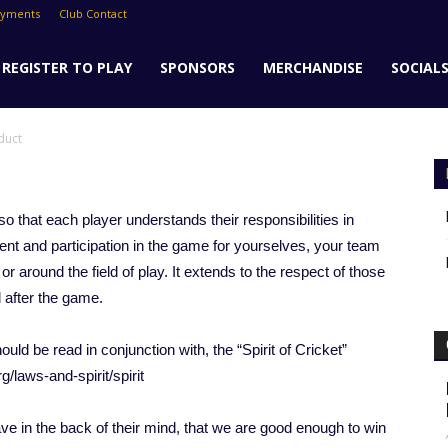
ayments
Club Contact
REGISTER TO PLAY
SPONSORS
MERCHANDISE
SOCIAL
duct
o that each player understands their responsibilities in
ent and participation in the game for yourselves, your team
or around the field of play. It extends to the respect of those
d after the game.
uld be read in conjunction with, the “Spirit of Cricket”
rg/laws-and-spirit/spirit
ve in the back of their mind, that we are good enough to win