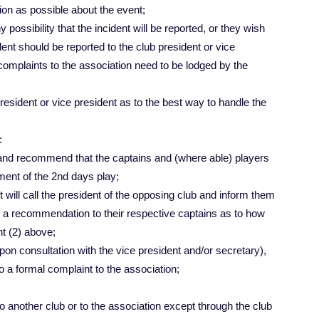
ion as possible about the event;
ny possibility that the incident will be reported, or they wish
ident should be reported to the club president or vice
 complaints to the association need to be lodged by the
president or vice president as to the best way to handle the
:
 and recommend that the captains and (where able) players
ment of the 2nd days play;
ent will call the president of the opposing club and inform them
ke a recommendation to their respective captains as to how
nt (2) above;
upon consultation with the vice president and/or secretary),
o a formal complaint to the association;
o another club or to the association except through the club