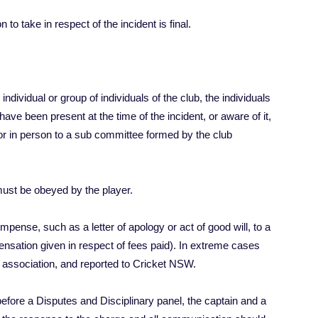
to take in respect of the incident is final.
ndividual or group of individuals of the club, the individuals
have been present at the time of the incident, or aware of it,
 or in person to a sub committee formed by the club
must be obeyed by the player.
pense, such as a letter of apology or act of good will, to a
pensation given in respect of fees paid). In extreme cases
 association, and reported to Cricket NSW.
before a Disputes and Disciplinary panel, the captain and a