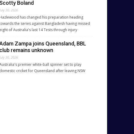
Scotty Boland
July 30, 2026
Hazlewood has changed his preparation heading
towards the series against Bangladesh having missed
eight of Australia's last 14 Tests through injury
Adam Zampa joins Queensland, BBL
club remains unknown
July 30, 2026
Australia's premier white-ball spinner set to play
domestic cricket for Queensland after leaving NSW