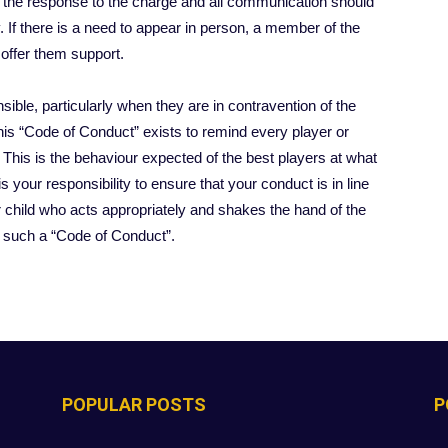
g the response to the charge and all communication should
 If there is a need to appear in person, a member of the
 offer them support.
sible, particularly when they are in contravention of the
This “Code of Conduct” exists to remind every player or
 This is the behaviour expected of the best players at what
is your responsibility to ensure that your conduct is in line
 child who acts appropriately and shakes the hand of the
th such a “Code of Conduct”.
POPULAR POSTS
P