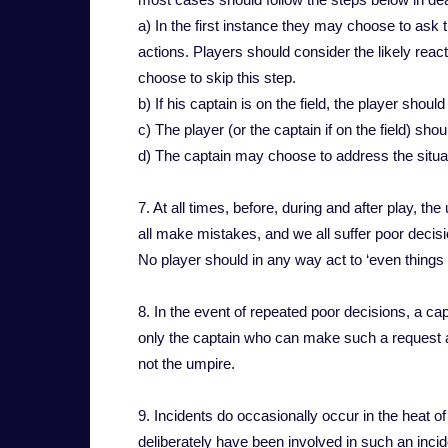
a) In the first instance they may choose to ask 
actions. Players should consider the likely reac
choose to skip this step.
b) If his captain is on the field, the player should
c) The player (or the captain if on the field) shou
d) The captain may choose to address the situati
7. At all times, before, during and after play, t
all make mistakes, and we all suffer poor decis
No player should in any way act to ‘even things u
8. In the event of repeated poor decisions, a cap
only the captain who can make such a request a
not the umpire.
9. Incidents do occasionally occur in the heat 
deliberately have been involved in such an inci