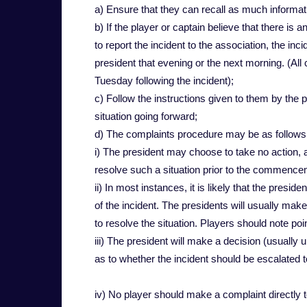
a) Ensure that they can recall as much informat
b) If the player or captain believe that there is a
to report the incident to the association, the inc
president that evening or the next morning. (All
Tuesday following the incident);
c) Follow the instructions given to them by the 
situation going forward;
d) The complaints procedure may be as follows
i) The president may choose to take no action,
resolve such a situation prior to the commence
ii) In most instances, it is likely that the presid
of the incident. The presidents will usually ma
to resolve the situation. Players should note poi
iii) The president will make a decision (usually 
as to whether the incident should be escalated t
iv) No player should make a complaint directly t