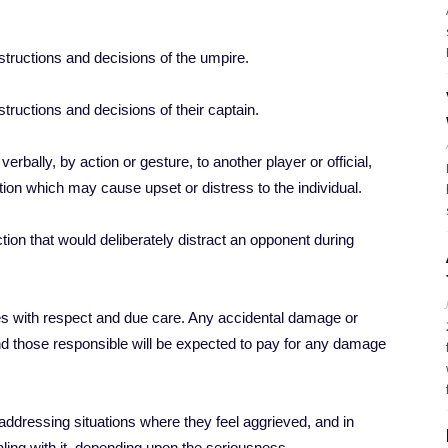
nstructions and decisions of the umpire.
structions and decisions of their captain.
rbally, by action or gesture, to another player or official,
ation which may cause upset or distress to the individual.
on that would deliberately distract an opponent during
ties with respect and due care. Any accidental damage or
nd those responsible will be expected to pay for any damage
ddressing situations where they feel aggrieved, and in
ling with it, depending upon the seriousness.