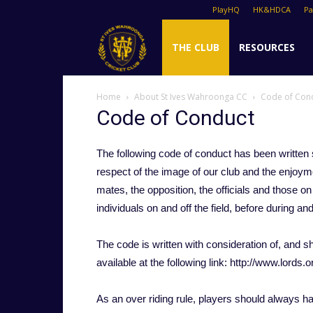
PlayHQ
HK&HDCA
P
St
THE CLUB
RESOURCES
Home
About St Ives Wahroonga CC
Code of Con
Ives
Code of Conduct
The following code of conduct has been written s
Cricket
respect of the image of our club and the enjoym
mates, the opposition, the officials and those on 
individuals on and off the field, before during an
Club
The code is written with consideration of, and sho
available at the following link: http://www.lords.o
As an over riding rule, players should always ha