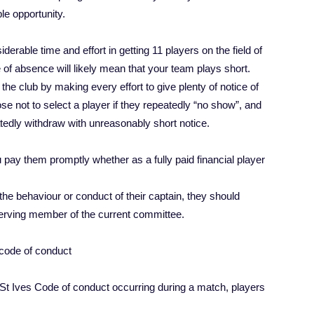
le opportunity.
erable time and effort in getting 11 players on the field of
ce of absence will likely mean that your team plays short.
he club by making every effort to give plenty of notice of
e not to select a player if they repeatedly “no show”, and
eatedly withdraw with unreasonably short notice.
u pay them promptly whether as a fully paid financial player
 the behaviour or conduct of their captain, they should
 serving member of the current committee.
s code of conduct
he St Ives Code of conduct occurring during a match, players