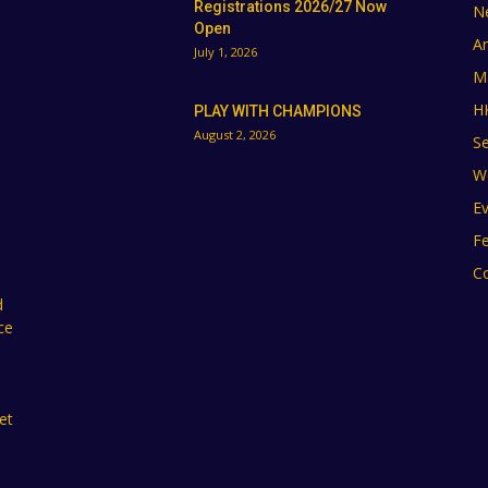
Registrations 2026/27 Now
N
Open
A
July 1, 2026
M
H
PLAY WITH CHAMPIONS
August 2, 2026
Se
W
E
F
C
d
ce
et