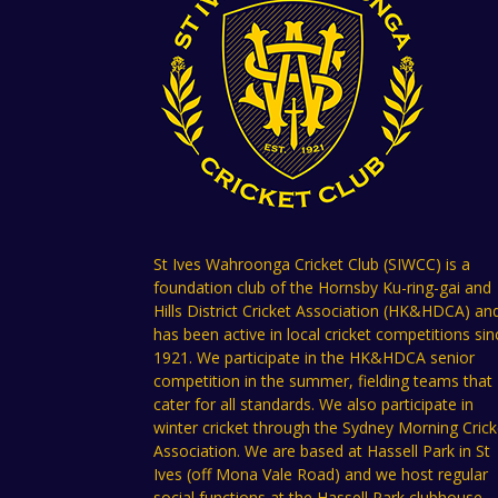
St Ives Wahroonga Cricket Club (SIWCC) is a
foundation club of the Hornsby Ku-ring-gai and
Hills District Cricket Association (HK&HDCA) an
has been active in local cricket competitions sin
1921. We participate in the HK&HDCA senior
competition in the summer, fielding teams that
cater for all standards. We also participate in
winter cricket through the Sydney Morning Crick
Association. We are based at Hassell Park in St
Ives (off Mona Vale Road) and we host regular
social functions at the Hassell Park clubhouse.