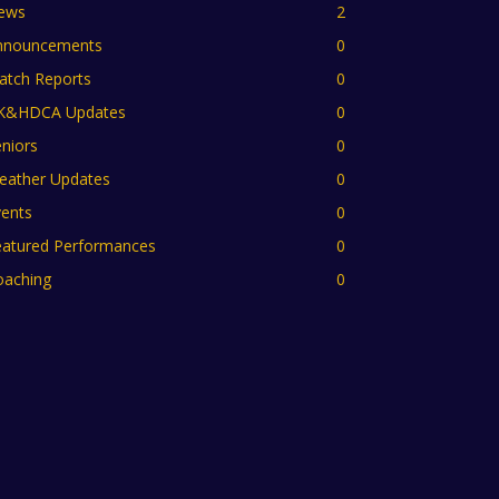
ews
2
nnouncements
0
atch Reports
0
K&HDCA Updates
0
niors
0
eather Updates
0
vents
0
eatured Performances
0
oaching
0