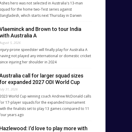
Ashes hero was not selected in Australia's 13-man
squad for the home two-Test series against
Bangladesh, which starts next Thursday in Darwin
Vlaeminck and Brown to tour India
with Australia A
August 5, 2026
Injury-prone speedster will finally play for Australia A
having not played any international or domestic cricket
since injuring her shoulder in 2024
Australia call for larger squad sizes
for expanded 2027 ODI World Cup
July 31, 2026
2023 World Cup winning coach Andrew McDonald calls
for 17-player squads for the expanded tournament
with the finalists set to play 13 games compared to 11
four years ago
Hazlewood: I'd love to play more with