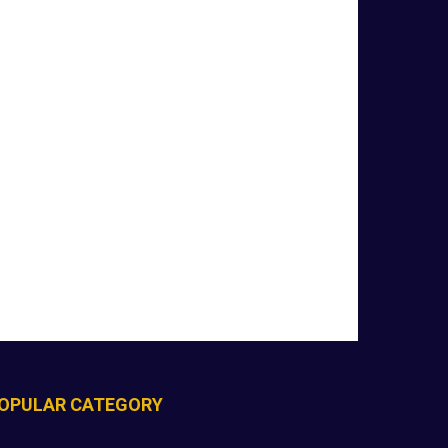
OPULAR CATEGORY