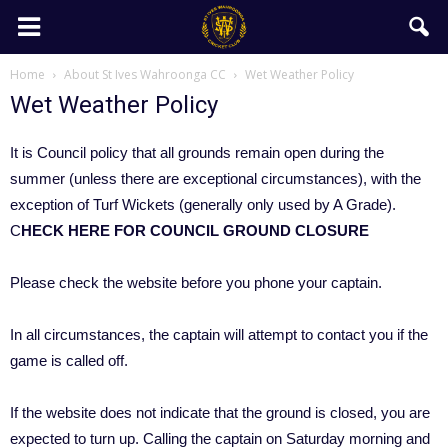
Home
About St Ives Wahroonga CC
Wet Weather Policy
Wet Weather Policy
It is Council policy that all grounds remain open during the
summer (unless there are exceptional circumstances), with the
exception of Turf Wickets (generally only used by A Grade).
C
HECK HERE FOR COUNCIL GROUND CLOSURE
Please check the website before you phone your captain.
In all circumstances, the captain will attempt to contact you if the
game is called off.
If the website does not indicate that the ground is closed, you are
expected to turn up. Calling the captain on Saturday morning and