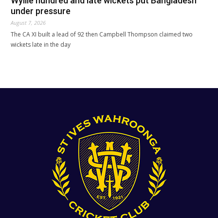
Wyllie hundred and late wickets put Bangladesh
under pressure
August 7, 2026
The CA XI built a lead of 92 then Campbell Thompson claimed two
wickets late in the day