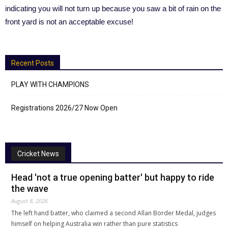
indicating you will not turn up because you saw a bit of rain on the
front yard is not an acceptable excuse!
Recent Posts
PLAY WITH CHAMPIONS
Registrations 2026/27 Now Open
Cricket News
Head 'not a true opening batter' but happy to ride
the wave
August 8, 2026
The left hand batter, who claimed a second Allan Border Medal, judges
himself on helping Australia win rather than pure statistics