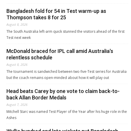
Bangladesh fold for 54 in Test warm-up as
Thompson takes 8 for 25
August 8, 2026
The South Australia left-arm quick stunned the visitors ahead of the first
Test next week
McDonald braced for IPL call amid Australia's
relentless schedule
August 8, 2026
The tournament is sandwiched between two five-Test series for Australia
but the coach remains open-minded about how it will play out
Head beats Carey by one vote to claim back-to-
back Allan Border Medals
August 7, 2026
Mitchell Starc was named Test Player of the Year after his huge role in the
Ashes