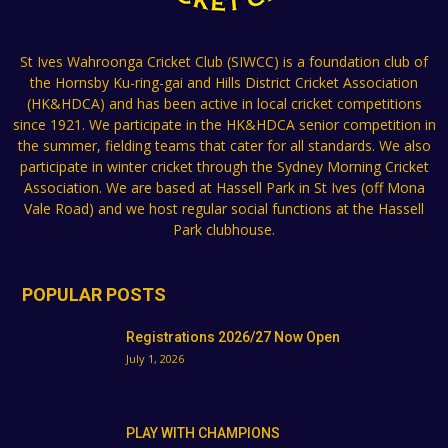
St Ives Wahroonga Cricket Club (SIWCC) is a foundation club of
the Hornsby Ku-ring-gai and Hills District Cricket Association
(HK&HDCA) and has been active in local cricket competitions
since 1921. We participate in the HK&HDCA senior competition in
the summer, fielding teams that cater for all standards. We also
participate in winter cricket through the Sydney Morning Cricket
Association. We are based at Hassell Park in St Ives (off Mona
Vale Road) and we host regular social functions at the Hassell
Park clubhouse.
POPULAR POSTS
Registrations 2026/27 Now Open
July 1, 2026
PLAY WITH CHAMPIONS