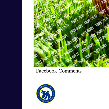
Facebook Comments