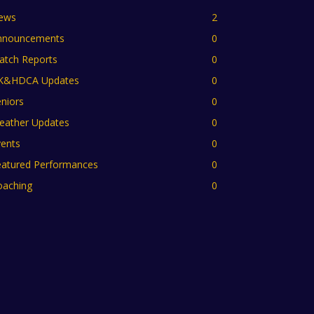
ews
2
nnouncements
0
atch Reports
0
K&HDCA Updates
0
niors
0
eather Updates
0
vents
0
eatured Performances
0
oaching
0