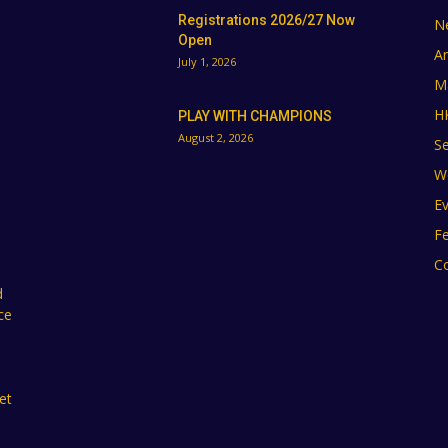
Registrations 2026/27 Now
N
Open
A
July 1, 2026
M
H
PLAY WITH CHAMPIONS
August 2, 2026
Se
W
E
F
C
d
ce
et