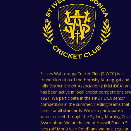
St Ives Wahroonga Cricket Club (SIWCC) is a
foundation club of the Hornsby Ku-ring-gai and
Hills District Cricket Association (HK&HDCA) an
has been active in local cricket competitions sin
1921. We participate in the HK&HDCA senior
competition in the summer, fielding teams that
cater for all standards. We also participate in
winter cricket through the Sydney Morning Crick
Association. We are based at Hassell Park in St
Ives (off Mona Vale Road) and we host regular