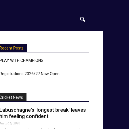
S
Recent Posts
PLAY WITH CHAMPIONS
Registrations 2026/27 Now Open
Cricket News
Labuschagne's 'longest break' leaves
him feeling confident
August 6, 2026