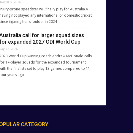
August 5, 2026
Injury-prone speedster will finally play for Australia A
having not played any international or domestic cricket
since injuring her shoulder in 2024
Australia call for larger squad sizes
for expanded 2027 ODI World Cup
July 31, 2026
2023 World Cup winning coach Andrew McDonald calls
for 17-player squads for the expanded tournament
with the finalists set to play 13 games compared to 11
four years ago
OPULAR CATEGORY