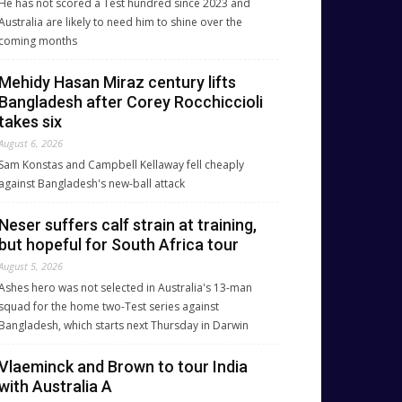
He has not scored a Test hundred since 2023 and
Australia are likely to need him to shine over the
coming months
Mehidy Hasan Miraz century lifts
Bangladesh after Corey Rocchiccioli
takes six
August 6, 2026
Sam Konstas and Campbell Kellaway fell cheaply
against Bangladesh's new-ball attack
Neser suffers calf strain at training,
but hopeful for South Africa tour
August 5, 2026
Ashes hero was not selected in Australia's 13-man
squad for the home two-Test series against
Bangladesh, which starts next Thursday in Darwin
Vlaeminck and Brown to tour India
with Australia A