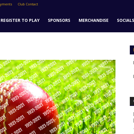
ayments
Club Contact
REGISTER TO PLAY
SPONSORS
MERCHANDISE
SOCIAL