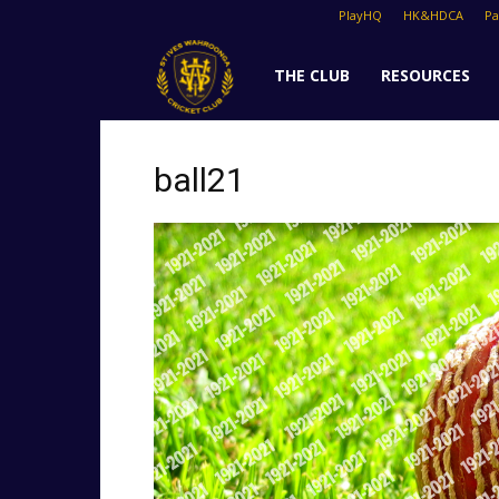
PlayHQ
HK&HDCA
P
St
THE CLUB
RESOURCES
Ives
ball21
Cricket
Club