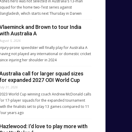
Ashes hero was not selected in Australia's 13-man
squad for the home two-Test series against
Bangladesh, which starts next Thursday in Darwin
Vlaeminck and Brown to tour India
with Australia A
August 5, 2026
Injury-prone speedster will finally play for Australia A
having not played any international or domestic cricket
since injuring her shoulder in 2024
Australia call for larger squad sizes
for expanded 2027 ODI World Cup
July 31, 2026
2023 World Cup winning coach Andrew McDonald calls
for 17-player squads for the expanded tournament
with the finalists set to play 13 games compared to 11
four years ago
Hazlewood: I'd love to play more with