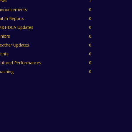
ews
2
nnouncements
0
atch Reports
0
K&HDCA Updates
0
niors
0
eather Updates
0
vents
0
eatured Performances
0
oaching
0