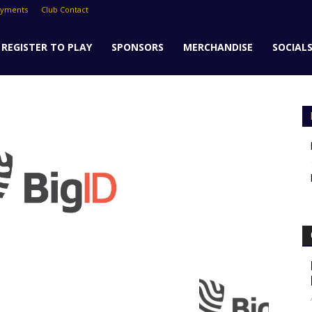
ayments
Club Contact
REGISTER TO PLAY
SPONSORS
MERCHANDISE
SOCIAL