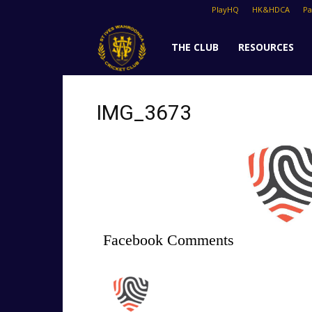
PlayHQ
HK&HDCA
P
St
THE CLUB
RESOURCES
Ives
IMG_3673
Cricket
Club
Facebook Comments