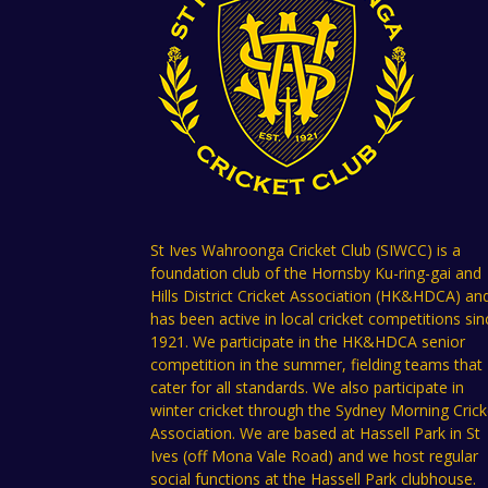
St Ives Wahroonga Cricket Club (SIWCC) is a
foundation club of the Hornsby Ku-ring-gai and
Hills District Cricket Association (HK&HDCA) an
has been active in local cricket competitions sin
1921. We participate in the HK&HDCA senior
competition in the summer, fielding teams that
cater for all standards. We also participate in
winter cricket through the Sydney Morning Crick
Association. We are based at Hassell Park in St
Ives (off Mona Vale Road) and we host regular
social functions at the Hassell Park clubhouse.