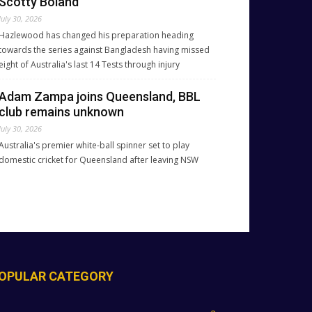
Scotty Boland
July 30, 2026
Hazlewood has changed his preparation heading
towards the series against Bangladesh having missed
eight of Australia's last 14 Tests through injury
Adam Zampa joins Queensland, BBL
club remains unknown
July 30, 2026
Australia's premier white-ball spinner set to play
domestic cricket for Queensland after leaving NSW
OPULAR CATEGORY