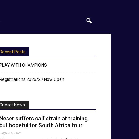
S
Recent Posts
PLAY WITH CHAMPIONS
Registrations 2026/27 Now Open
Cricket News
Neser suffers calf strain at training,
but hopeful for South Africa tour
August 5, 2026