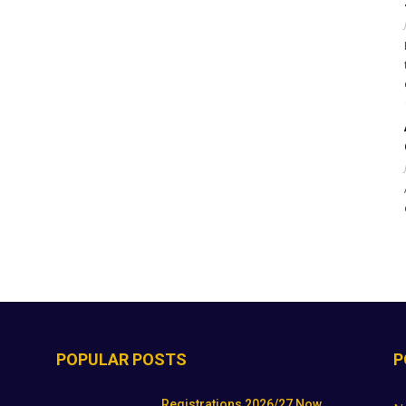
POPULAR POSTS
P
Registrations 2026/27 Now