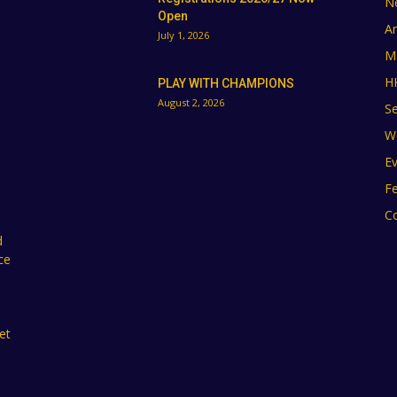
N
Open
A
July 1, 2026
M
H
PLAY WITH CHAMPIONS
August 2, 2026
Se
W
E
F
C
d
ce
et