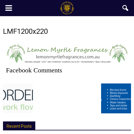
LMF1200x220
Facebook Comments
Recent Posts