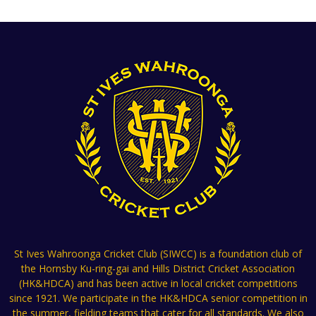
St Ives Wahroonga Cricket Club (SIWCC) is a foundation club of
the Hornsby Ku-ring-gai and Hills District Cricket Association
(HK&HDCA) and has been active in local cricket competitions
since 1921. We participate in the HK&HDCA senior competition in
the summer, fielding teams that cater for all standards. We also