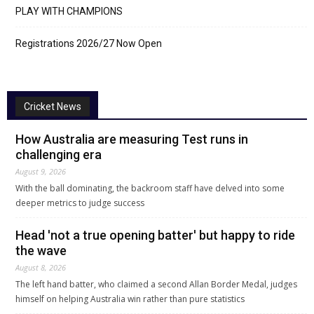
PLAY WITH CHAMPIONS
Registrations 2026/27 Now Open
Cricket News
How Australia are measuring Test runs in
challenging era
August 9, 2026
With the ball dominating, the backroom staff have delved into some
deeper metrics to judge success
Head 'not a true opening batter' but happy to ride
the wave
August 8, 2026
The left hand batter, who claimed a second Allan Border Medal, judges
himself on helping Australia win rather than pure statistics