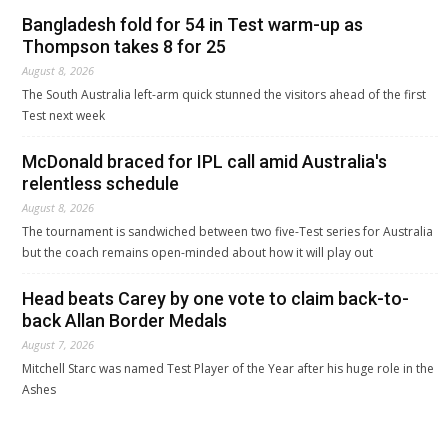
Bangladesh fold for 54 in Test warm-up as
Thompson takes 8 for 25
August 8, 2026
The South Australia left-arm quick stunned the visitors ahead of the first
Test next week
McDonald braced for IPL call amid Australia's
relentless schedule
August 8, 2026
The tournament is sandwiched between two five-Test series for Australia
but the coach remains open-minded about how it will play out
Head beats Carey by one vote to claim back-to-
back Allan Border Medals
August 7, 2026
Mitchell Starc was named Test Player of the Year after his huge role in the
Ashes