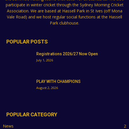
participate in winter cricket through the Sydney Morning Cricket
Association. We are based at Hassell Park in St Ives (off Mona
Vale Road) and we host regular social functions at the Hassell
Park clubhouse.
POPULAR POSTS
Registrations 2026/27 Now Open
July 1, 2026
PLAY WITH CHAMPIONS
August 2, 2026
POPULAR CATEGORY
News
2