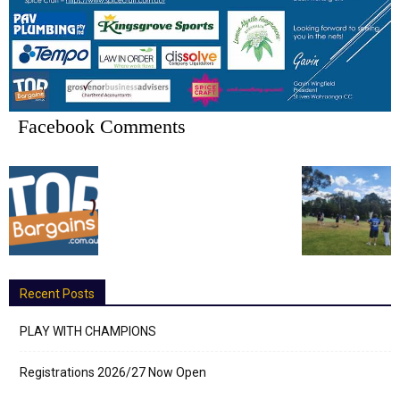
Facebook Comments
Recent Posts
PLAY WITH CHAMPIONS
Registrations 2026/27 Now Open