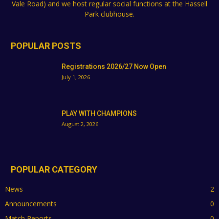
Vale Road) and we host regular social functions at the Hassell
Park clubhouse.
POPULAR POSTS
Registrations 2026/27 Now Open
July 1, 2026
PLAY WITH CHAMPIONS
August 2, 2026
POPULAR CATEGORY
News
2
Announcements
0
Match Reports
0