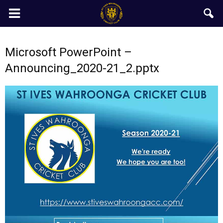
Microsoft PowerPoint –
Announcing_2020-21_2.pptx