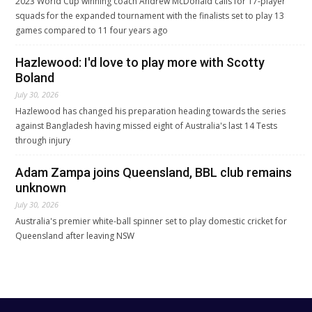
2023 World Cup winning coach Andrew McDonald calls for 17-player
squads for the expanded tournament with the finalists set to play 13
games compared to 11 four years ago
Hazlewood: I'd love to play more with Scotty
Boland
July 30, 2026
Hazlewood has changed his preparation heading towards the series
against Bangladesh having missed eight of Australia's last 14 Tests
through injury
Adam Zampa joins Queensland, BBL club remains
unknown
July 30, 2026
Australia's premier white-ball spinner set to play domestic cricket for
Queensland after leaving NSW