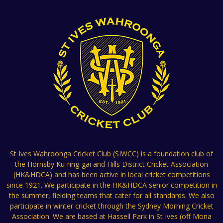
St Ives Wahroonga Cricket Club (SIWCC) is a foundation club of
the Hornsby Ku-ring-gai and Hills District Cricket Association
(HK&HDCA) and has been active in local cricket competitions
since 1921. We participate in the HK&HDCA senior competition in
the summer, fielding teams that cater for all standards. We also
participate in winter cricket through the Sydney Morning Cricket
Association. We are based at Hassell Park in St Ives (off Mona