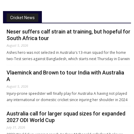
Cricket News
Neser suffers calf strain at training, but hopeful for
South Africa tour
August 5, 2026
Ashes hero was not selected in Australia's 13-man squad for the home
two-Test series against Bangladesh, which starts next Thursday in Darwin
Vlaeminck and Brown to tour India with Australia
A
August 5, 2026
Injury-prone speedster will finally play for Australia A having not played
any international or domestic cricket since injuring her shoulder in 2024
Australia call for larger squad sizes for expanded
2027 ODI World Cup
July 31, 2026