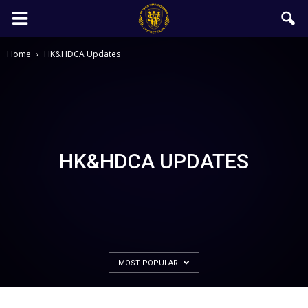
Home
HK&HDCA Updates
HK&HDCA UPDATES
MOST POPULAR