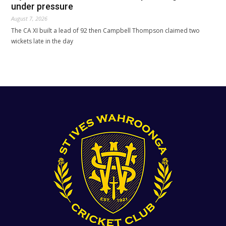
under pressure
August 7, 2026
The CA XI built a lead of 92 then Campbell Thompson claimed two
wickets late in the day