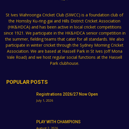
St Ives Wahroonga Cricket Club (SIWCC) is a foundation club of
the Hornsby Ku-ring-gai and Hills District Cricket Association
(HK&HDCA) and has been active in local cricket competitions
since 1921. We participate in the HK&HDCA senior competition in
the summer, fielding teams that cater for all standards. We also
participate in winter cricket through the Sydney Morning Cricket
Association. We are based at Hassell Park in St Ives (off Mona
Vale Road) and we host regular social functions at the Hassell
Park clubhouse.
POPULAR POSTS
Registrations 2026/27 Now Open
July 1, 2026
PLAY WITH CHAMPIONS
August 2, 2026