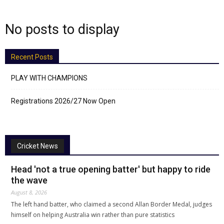
No posts to display
Recent Posts
PLAY WITH CHAMPIONS
Registrations 2026/27 Now Open
Cricket News
Head 'not a true opening batter' but happy to ride
the wave
August 8, 2026
The left hand batter, who claimed a second Allan Border Medal, judges
himself on helping Australia win rather than pure statistics