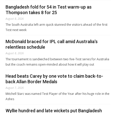
Bangladesh fold for 54 in Test warm-up as
Thompson takes 8 for 25
August 8, 2026
The South Australia left-arm quick stunned the visitors ahead of the first
Test next week
McDonald braced for IPL call amid Australia's
relentless schedule
August 8, 2026
The tournament is sandwiched between two five-Test series for Australia
but the coach remains open-minded about how it will play out
Head beats Carey by one vote to claim back-to-
back Allan Border Medals
August 7, 2026
Mitchell Starc was named Test Player of the Year after his huge role in the
Ashes
Wyllie hundred and late wickets put Bangladesh